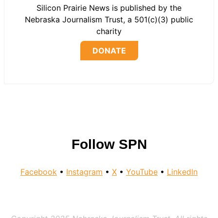
Silicon Prairie News is published by the
Nebraska Journalism Trust, a 501(c)(3) public
charity
DONATE
Follow SPN
Facebook
•
Instagram
•
X
•
YouTube
•
LinkedIn