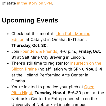
of state
in the story on SPN
.
Upcoming Events
Check out this month’s
Idea Pub: Morning
Edition
at Catalyst in Omaha, 9-11 a.m.,
Thursday, Oct. 30
.
Join
Founders & Friends
, 4-6 p.m.,
Friday, Oct.
31
at Salt Mine City Brewing in Lincoln.
There’s still time to register for
Insurtech on the
Silicon Prairie
(no affiliation with SPN),
Nov. 3-4
at the Holland Performing Arts Center in
Omaha.
You’re invited to practice your pitch at
Open
Pitch Night
,
Tuesday, Nov. 4,
5-6:30 p.m., at the
Nebraska Center for Entrepreneurship on the
University of Nebraska-Lincoln campus.