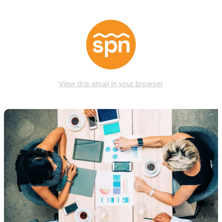
View this email in your browser