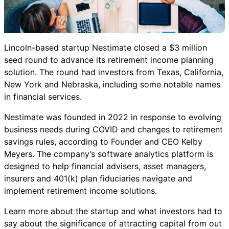
Lincoln-based startup Nestimate closed a $3 million
seed round to advance its retirement income planning
solution. The round had investors from Texas, California,
New York and Nebraska, including some notable names
in financial services.
Nestimate was founded in 2022 in response to evolving
business needs during COVID and changes to retirement
savings rules, according to Founder and CEO Kelby
Meyers. The company’s software analytics platform is
designed to help financial advisers, asset managers,
insurers and 401(k) plan fiduciaries navigate and
implement retirement income solutions.
Learn more about the startup and what investors had to
say about the significance of attracting capital from out