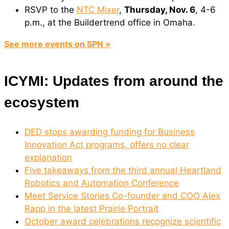
RSVP to the
NTC Mixer
,
Thursday, Nov. 6
, 4-6
p.m., at the Buildertrend office in Omaha.
See more events on SPN »
ICYMI: Updates from around the
ecosystem
DED stops awarding funding for Business
Innovation Act programs, offers no clear
explanation
Five takeaways from the third annual Heartland
Robotics and Automation Conference
Meet Service Stories Co-founder and COO Alex
Rapp in the latest Prairie Portrait
October award celebrations recognize scientific