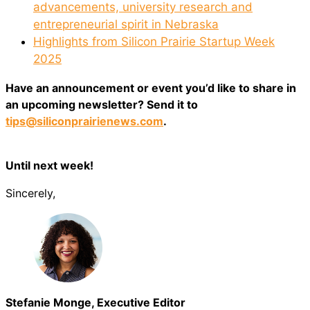
advancements, university research and
entrepreneurial spirit in Nebraska
Highlights from Silicon Prairie Startup Week
2025
Have an announcement or event you’d like to share in
an upcoming newsletter? Send it to
tips@siliconprairienews.com
.
Until next week!
Sincerely,
Stefanie Monge, Executive Editor