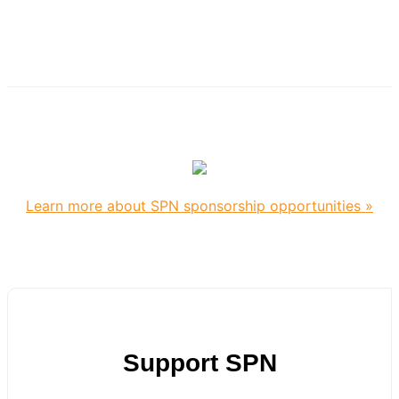
Learn more about SPN sponsorship opportunities »
Support SPN