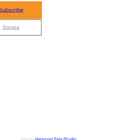
Subscribe
Donate
Site by
Hanscom Park Studio