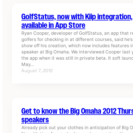
GolfStatus, now with Kiip integration,
available in App Store
Ryan Cooper, developer of GolfStatus, an app that 
golfers for checking in at different courses, said he’
show off his creation, which now includes features i
speaker at Big Omaha. We interviewed Cooper last 
the app when it was still in private beta. It soft laun
May…
August 7, 2012
Get to know the Big Omaha 2012 Thu
speakers
Already pick out your clothes in anticipation of Big