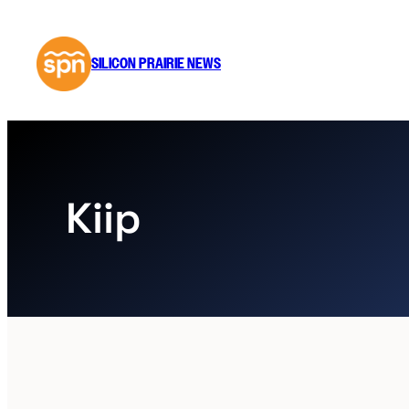
Skip
to
content
SILICON PRAIRIE NEWS
Kiip