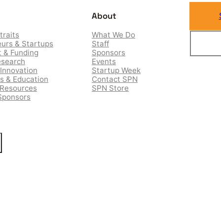
About
traits
What We Do
urs & Startups
Staff
 & Funding
Sponsors
esearch
Events
Innovation
Startup Week
es & Education
Contact SPN
 Resources
SPN Store
Sponsors