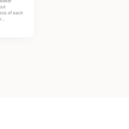
peaker
put
deos of each
sm…