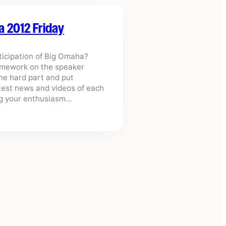
a 2012 Friday
nticipation of Big Omaha?
homework on the speaker
the hard part and put
atest news and videos of each
ing your enthusiasm…