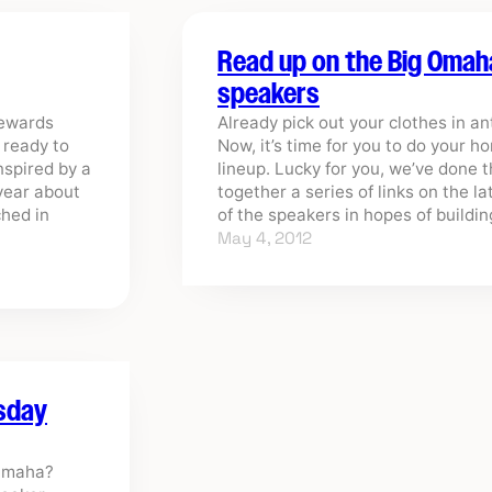
Read up on the Big Omah
speakers
rewards
Already pick out your clothes in a
s ready to
Now, it’s time for you to do your 
nspired by a
lineup. Lucky for you, we’ve done 
year about
together a series of links on the l
ched in
of the speakers in hopes of build
May 4, 2012
rsday
 Omaha?