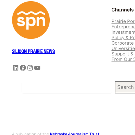
Channels
Prairie Por
Entreprene
Investment
Policy & R
Corporate 
Universiti
SILICON PRAIRIE NEWS
Support &
From Our 
LinkedIn
Facebook
Instagram
YouTube
S
Search
e
a
r
c
h
A publication of the
Nebraska Journalism Trust