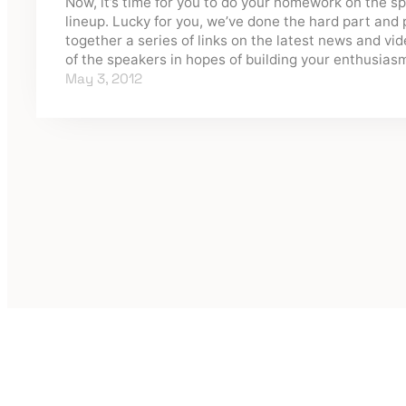
Now, it’s time for you to do your homework on the s
lineup. Lucky for you, we’ve done the hard part and 
together a series of links on the latest news and vi
of the speakers in hopes of building your enthusia
May 3, 2012