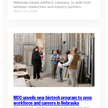
Nebraska-based medtech company, to build trust
between researchers and industry partners.
March 24, 2026
MCC unveils new biotech program to prep
workforce and careers in Nebraska
The program, which launches in the fall, includes