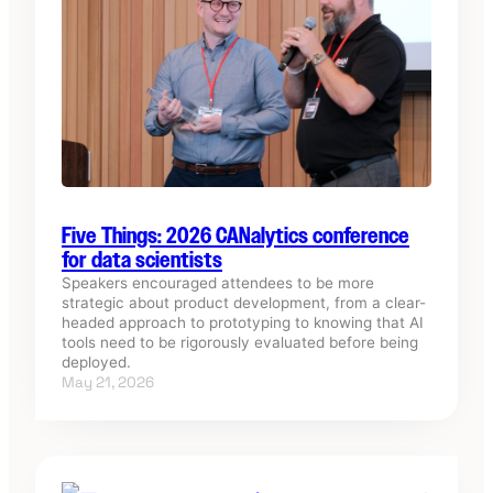
Five Things: 2026 CANalytics conference
for data scientists
Speakers encouraged attendees to be more
strategic about product development, from a clear-
headed approach to prototyping to knowing that AI
tools need to be rigorously evaluated before being
deployed.
May 21, 2026