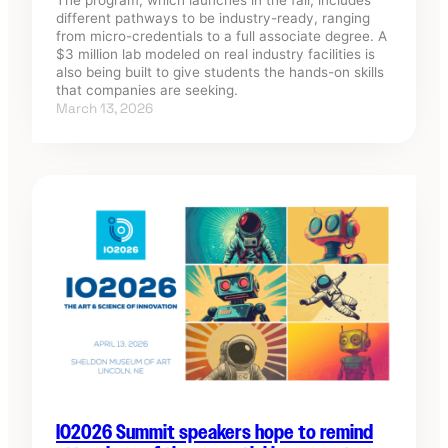
different pathways to be industry-ready, ranging
from micro-credentials to a full associate degree. A
$3 million lab modeled on real industry facilities is
also being built to give students the hands-on skills
that companies are seeking.
March 13, 2026
IO2026 Summit speakers hope to remind