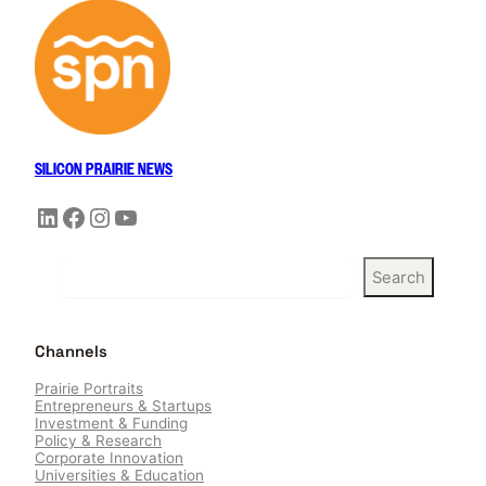
SILICON PRAIRIE NEWS
LinkedIn
Facebook
Instagram
YouTube
S
Search
e
a
r
Channels
c
h
Prairie Portraits
Entrepreneurs & Startups
Investment & Funding
Policy & Research
Corporate Innovation
Universities & Education