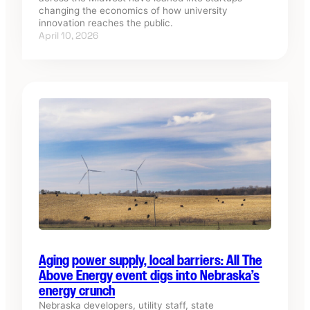
changing the economics of how university
innovation reaches the public.
April 10, 2026
Aging power supply, local barriers: All The
Above Energy event digs into Nebraska’s
energy crunch
Nebraska developers, utility staff, state