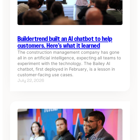
Buildertrend built an AI chatbot to help
customers. Here’s what it learned
The construction management company has gone
all in on artificial intelligence, expecting all teams to
experiment with the technology. The Bailey AI
chatbot, first deployed in February, is a lesson in
customer-facing use cases.
July 22, 2026