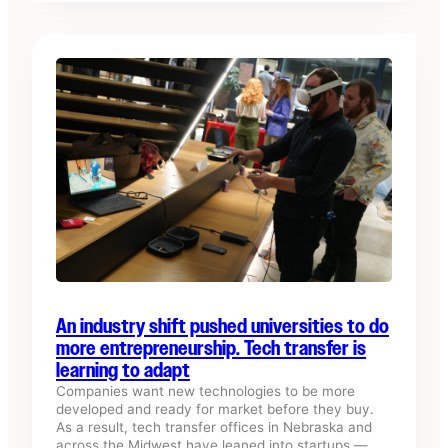
An industry shift pushed universities to do
more entrepreneurship. Tech transfer is
learning to adapt
Companies want new technologies to be more
developed and ready for market before they buy.
As a result, tech transfer offices in Nebraska and
across the Midwest have leaned into startups —