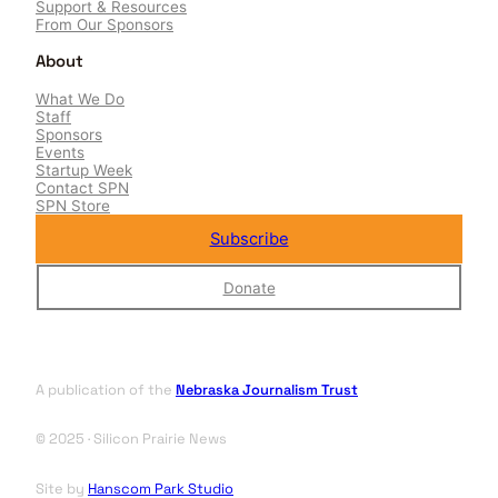
Support & Resources
From Our Sponsors
About
What We Do
Staff
Sponsors
Events
Startup Week
Contact SPN
SPN Store
Subscribe
Donate
A publication of the
Nebraska Journalism Trust
© 2025 · Silicon Prairie News
Site by
Hanscom Park Studio