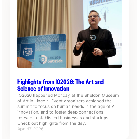
Highlights from IO2026: The Art and
Science of Innovation
IO2026 happened Monday at the Sheldon Museum
of Art in Lincoln. Event organizers designed the
summit to focus on human needs in the age of AI
innovation, and to foster deep connections
between established businesses and startups.
Check out highlights from the day.
April 17, 2026