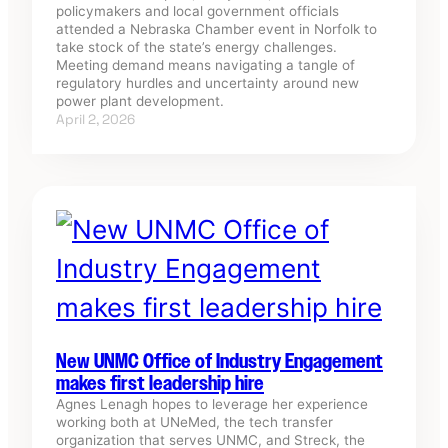
policymakers and local government officials
attended a Nebraska Chamber event in Norfolk to
take stock of the state’s energy challenges.
Meeting demand means navigating a tangle of
regulatory hurdles and uncertainty around new
power plant development.
April 2, 2026
New UNMC Office of Industry Engagement
makes first leadership hire
Agnes Lenagh hopes to leverage her experience
working both at UNeMed, the tech transfer
organization that serves UNMC, and Streck, the