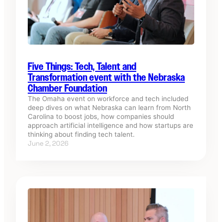
Five Things: Tech, Talent and
Transformation event with the Nebraska
Chamber Foundation
The Omaha event on workforce and tech included
deep dives on what Nebraska can learn from North
Carolina to boost jobs, how companies should
approach artificial intelligence and how startups are
thinking about finding tech talent.
June 2, 2026