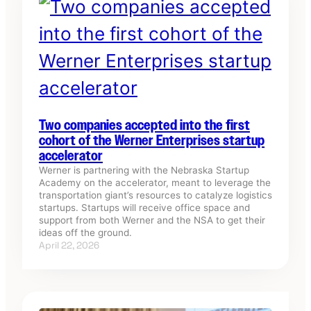
Two companies accepted into the first
cohort of the Werner Enterprises startup
accelerator
Werner is partnering with the Nebraska Startup
Academy on the accelerator, meant to leverage the
transportation giant’s resources to catalyze logistics
startups. Startups will receive office space and
support from both Werner and the NSA to get their
ideas off the ground.
April 22, 2026