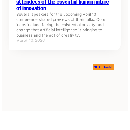
attendees of the essential human nature
of innovation
Several speakers for the upcoming April 13
conference shared previews of their talks. Core
ideas include facing the existential anxiety and
change that artificial intelligence is bringing to
business and the act of creativity.
March 10, 2026
NEXT PAGE