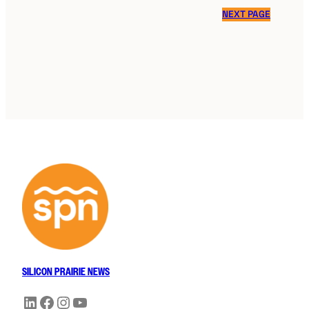
NEXT PAGE
SILICON PRAIRIE NEWS
LinkedIn
Facebook
Instagram
YouTube