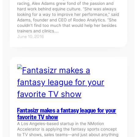
racing, Alex Adams grew fond of the passion and
hard work behind equine culture. “She was always
looking for a way to improve her performance,” said
Adams, founder and CEO of Rodeo Analytics. “She
couldn’t find too much that would help her besides
trainers and clinics.…
June 10, 2016
Fantasizr makes a fantasy league for your
favorite TV show
A Los Angeles-based startup in the NMotion
Accelerator is applying the fantasy sports concept
to TV shows, sales teams—and just about anything