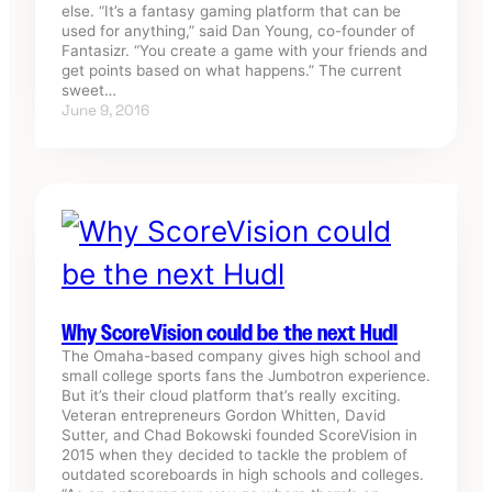
else. “It’s a fantasy gaming platform that can be
used for anything,” said Dan Young, co-founder of
Fantasizr. “You create a game with your friends and
get points based on what happens.” The current
sweet…
June 9, 2016
Why ScoreVision could be the next Hudl
The Omaha-based company gives high school and
small college sports fans the Jumbotron experience.
But it’s their cloud platform that’s really exciting.
Veteran entrepreneurs Gordon Whitten, David
Sutter, and Chad Bokowski founded ScoreVision in
2015 when they decided to tackle the problem of
outdated scoreboards in high schools and colleges.