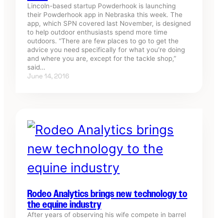
Lincoln-based startup Powderhook is launching
their Powderhook app in Nebraska this week. The
app, which SPN covered last November, is designed
to help outdoor enthusiasts spend more time
outdoors. “There are few places to go to get the
advice you need specifically for what you’re doing
and where you are, except for the tackle shop,”
said…
June 14, 2016
Rodeo Analytics brings new technology to
the equine industry
After years of observing his wife compete in barrel