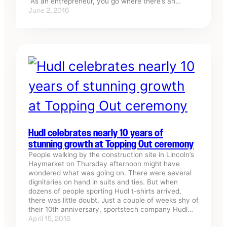
“As an entrepreneur, you go where there’s an…
June 2, 2016
Hudl celebrates nearly 10 years of
stunning growth at Topping Out ceremony
People walking by the construction site in Lincoln’s
Haymarket on Thursday afternoon might have
wondered what was going on. There were several
dignitaries on hand in suits and ties. But when
dozens of people sporting Hudl t-shirts arrived,
there was little doubt. Just a couple of weeks shy of
their 10th anniversary, sportstech company Hudl…
April 15, 2016