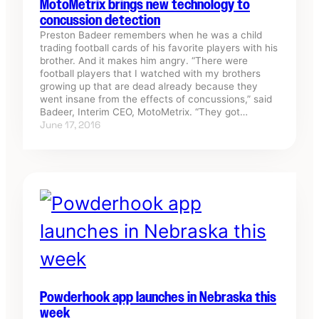
MotoMetrix brings new technology to
concussion detection
Preston Badeer remembers when he was a child
trading football cards of his favorite players with his
brother. And it makes him angry. “There were
football players that I watched with my brothers
growing up that are dead already because they
went insane from the effects of concussions,” said
Badeer, Interim CEO, MotoMetrix. “They got…
June 17, 2016
Powderhook app launches in Nebraska this
week