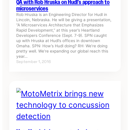
QA with Rob Hruska on Hudl’s approach to
microservices
Rob Hruska is an Engineering Director for Hudl in
Lincoln, Nebraska. He will be giving a presentation,
“A Microservices Architecture that Emphasizes
Rapid Development,” at this year’s Heartland
Developers Conference (Sept. 7-9). SPN caught
up with Hruska at Hudl’s offices in downtown
Omaha. SPN: How’s Hudl doing? RH: We’re doing
pretty well. We’re expanding our global reach this
year…
September 1, 2016