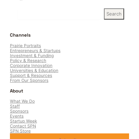
S
Search
e
a
r
Channels
c
h
Prairie Portraits
Entrepreneurs & Startups
Investment & Funding
Policy & Research
Corporate Innovation
Universities & Education
Support & Resources
From Our Sponsors
About
What We Do
Staff
Sponsors
Events
Startup Week
Contact SPN
SPN Store