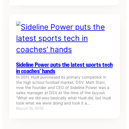
Sideline Power puts the latest sports tech
in coaches’ hands
In 2011, Hudl purchased its primary competitor in
the high school football market, DSV. Matt Starr,
now the founder and CEO of Sideline Power was a
sales manager at DSV at the time of the buyout.
“What we did was basically what Hudl did, but Hudl
took what we were doing and took it a…
March 16, 2016