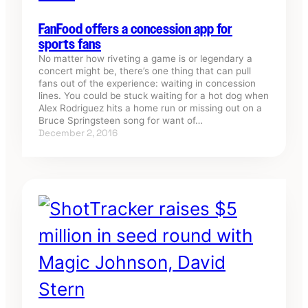
FanFood offers a concession app for
sports fans
No matter how riveting a game is or legendary a
concert might be, there’s one thing that can pull
fans out of the experience: waiting in concession
lines. You could be stuck waiting for a hot dog when
Alex Rodriguez hits a home run or missing out on a
Bruce Springsteen song for want of…
December 2, 2016