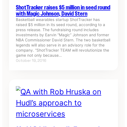
ShotTracker raises $5 million in seed round
with Magic Johnson, David Stern
Basketball wearables startup ShotTracker has
raised $5 million in its seed round, according to a
press release. The fundraising round includes
investments by Earvin “Magic” Johnson and former
NBA Commissioner David Stern. The two basketball
legends will also serve in an advisory role for the
company. “ShotTracker TEAM will revolutionize the
game not only because…
October 19, 2016