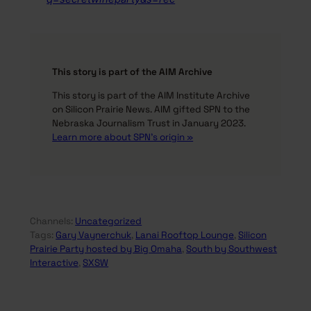
This story is part of the AIM Archive
This story is part of the AIM Institute Archive
on Silicon Prairie News. AIM gifted SPN to the
Nebraska Journalism Trust in January 2023.
Learn more about SPN’s origin »
Channels:
Uncategorized
Tags:
Gary Vaynerchuk
, 
Lanai Rooftop Lounge
, 
Silicon
Prairie Party hosted by Big Omaha
, 
South by Southwest
Interactive
, 
SXSW