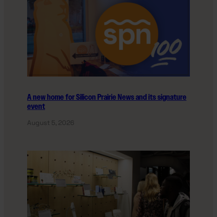
A new home for Silicon Prairie News and its signature
event
August 5, 2026