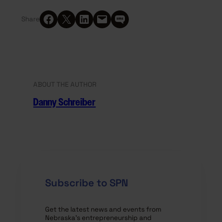
Share on Facebook
Share on X
Share on LinkedIn
Email this Page
Share on SMS
Share
ABOUT THE AUTHOR
Danny Schreiber
Subscribe to SPN
Get the latest news and events from
Nebraska’s entrepreneurship and