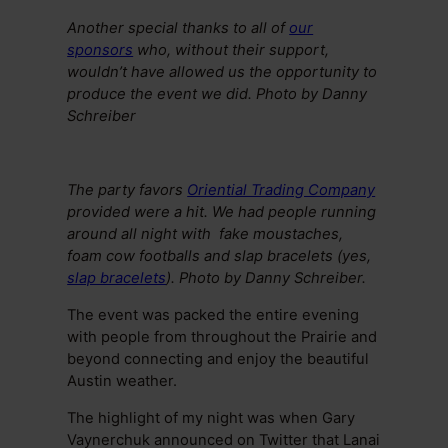
Another special thanks to all of
our
sponsors
who, without their support,
wouldn’t have allowed us the opportunity to
produce the event we did. Photo by Danny
Schreiber
The party favors
Oriential Trading Company
provided were a hit. We had people running
around all night with fake moustaches,
foam cow footballs and slap bracelets (yes,
slap bracelets
). Photo by Danny Schreiber.
The event was packed the entire evening
with people from throughout the Prairie and
beyond connecting and enjoy the beautiful
Austin weather.
The highlight of my night was when Gary
Vaynerchuk announced on Twitter that Lanai