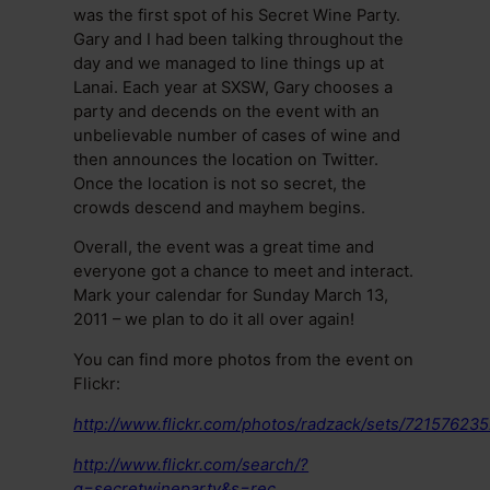
was the first spot of his Secret Wine Party.
Gary and I had been talking throughout the
day and we managed to line things up at
Lanai. Each year at SXSW, Gary chooses a
party and decends on the event with an
unbelievable number of cases of wine and
then announces the location on Twitter.
Once the location is not so secret, the
crowds descend and mayhem begins.
Overall, the event was a great time and
everyone got a chance to meet and interact.
Mark your calendar for Sunday March 13,
2011 – we plan to do it all over again!
You can find more photos from the event on
Flickr:
http://www.flickr.com/photos/radzack/sets/7215762
http://www.flickr.com/search/?
q=secretwineparty&s=rec