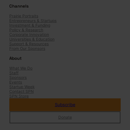
r
Channels
c
h
Prairie Portraits
Entrepreneurs & Startups
Investment & Funding
Policy & Research
Corporate Innovation
Universities & Education
Support & Resources
From Our Sponsors
About
What We Do
Staff
Sponsors
Events
Startup Week
Contact SPN
SPN Store
Subscribe
Donate