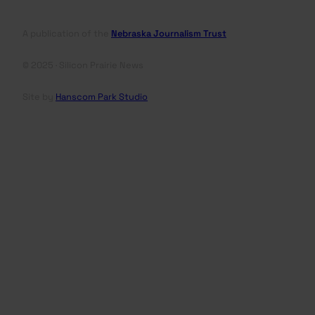
A publication of the
Nebraska Journalism Trust
© 2025 · Silicon Prairie News
Site by
Hanscom Park Studio