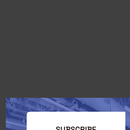
SUBSCRIBE