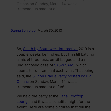
Omaha on Sunday, March 14, was a
tremendous amount of…
Danny Schreiber
·
March 30, 2010
So,
South by Southwest Interactive
2010 is a
couple weeks behind us, but I’m still battling
a mix of tiredness, email fatigue and an
undiagnosed case of
SXSW SARS
, which
seems to run rampant each year. That being
said, the
Silicon Prairie Party hosted by Big
Omaha
on Sunday, March 14, was a
tremendous amount of fun!
We held the party at the
Lanai Rooftop
Lounge
and it was a beautiful night for the
event. Here are some pictures that tell the