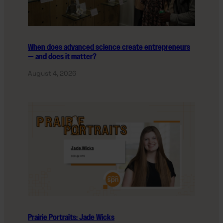
When does advanced science create entrepreneurs
— and does it matter?
August 4, 2026
Prairie Portraits: Jade Wicks