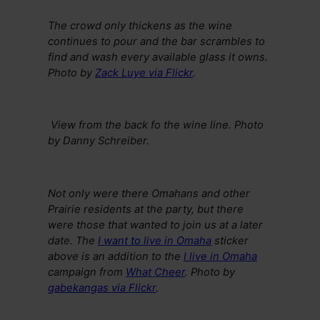
The crowd only thickens as the wine
continues to pour and the bar scrambles to
find and wash every available glass it owns.
Photo by
Zack Luye via Flickr
.
View from the back fo the wine line. Photo
by Danny Schreiber.
Not only were there Omahans and other
Prairie residents at the party, but there
were those that wanted to join us at a later
date. The
I want to live in Omaha
sticker
above is an addition to the
I live in Omaha
campaign from
What Cheer
.
Photo by
gabekangas via Flickr
.