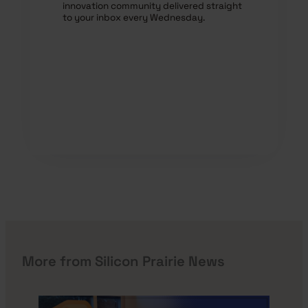
innovation community delivered straight
to your inbox every Wednesday.
More from Silicon Prairie News