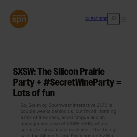
Skip
to
S
content
SUBSCRIBE
e
a
r
c
h
SXSW: The Silicon Prairie
Party + #SecretWineParty =
Lots of fun
So, South by Southwest Interactive 2010 is
couple weeks behind us, but I’m still battling
a mix of tiredness, email fatigue and an
undiagnosed case of SXSW SARS, which
seems to run rampant each year. That being
said, the Silicon Prairie Party hosted by Big