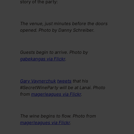
story of the party:
The venue, just minutes before the doors
opened. Photo by Danny Schreiber.
Guests begin to arrive. Photo by
gabekangas via Flickr
.
Gary Vaynerchuk
tweets
that his
#SecretWineParty will be at Lanai.
Photo
from
magerleagues via Flickr
.
The wine begins to flow.
Photo from
magerleagues via Flickr
.