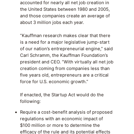
accounted for nearly all net job creation in
the United States between 1980 and 2005,
and those companies create an average of
about 3 million jobs each year.
“Kauffman research makes clear that there
is a need for a major legislative jump-start
of our nation’s entrepreneurial engine,” said
Carl Schramm, the Kauffman Foundation’s
president and CEO. “With virtually all net job
creation coming from companies less than
five years old, entrepreneurs are a critical
force for U.S. economic growth.”
If enacted, the Startup Act would do the
following:
Require a cost-benefit analysis of proposed
regulations with an economic impact of
$100 million or more to determine the
efficacy of the rule and its potential effects