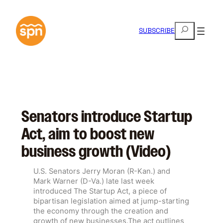
Skip
to
S
content
SUBSCRIBE
e
a
r
c
h
Senators introduce Startup
Act, aim to boost new
business growth (Video)
U.S. Senators Jerry Moran (R-Kan.) and
Mark Warner (D-Va.) late last week
introduced The Startup Act, a piece of
bipartisan legislation aimed at jump-starting
the economy through the creation and
growth of new businesses.The act outlines