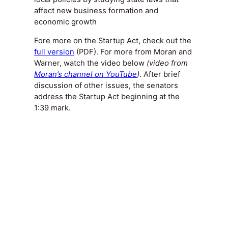
affect new business formation and
economic growth
Fore more on the Startup Act, check out the
full version
(PDF). For more from Moran and
Warner, watch the video below
(video from
Moran’s channel on YouTube
)
. After brief
discussion of other issues, the senators
address the Startup Act beginning at the
1:39 mark.