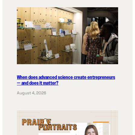
When does advanced science create entrepreneurs
— and does it matter?
August 4, 2026