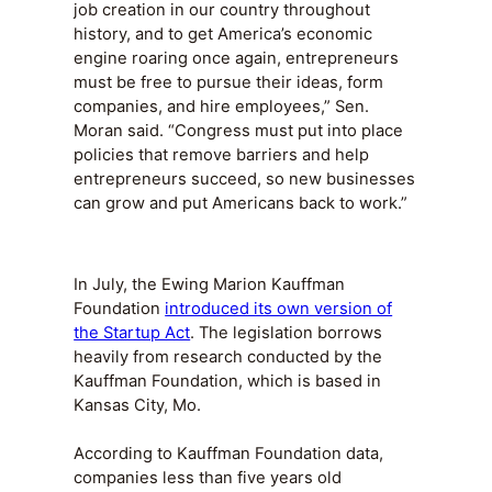
job creation in our country throughout
history, and to get America’s economic
engine roaring once again, entrepreneurs
must be free to pursue their ideas, form
companies, and hire employees,” Sen.
Moran said. “Congress must put into place
policies that remove barriers and help
entrepreneurs succeed, so new businesses
can grow and put Americans back to work.”
In July, the Ewing Marion Kauffman
Foundation
introduced its own version of
the Startup Act
. The legislation borrows
heavily from research conducted by the
Kauffman Foundation, which is based in
Kansas City, Mo.
According to Kauffman Foundation data,
companies less than five years old