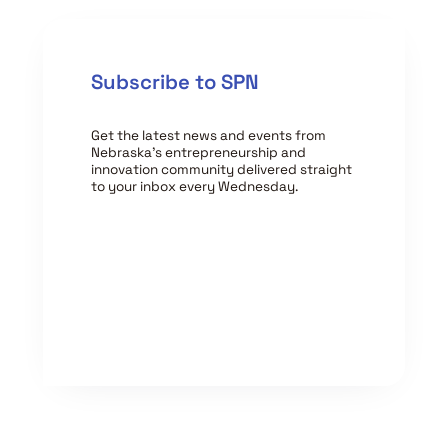
Subscribe to SPN
Get the latest news and events from
Nebraska’s entrepreneurship and
innovation community delivered straight
to your inbox every Wednesday.