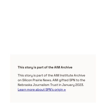
This story is part of the AIM Archive
This story is part of the AIM Institute Archive
on Silicon Prairie News. AIM gifted SPN to the
Nebraska Journalism Trust in January 2023.
Learn more about SPN’s origin »