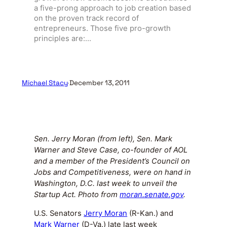
a five-prong approach to job creation based
on the proven track record of
entrepreneurs. Those five pro-growth
principles are:…
Michael Stacy
·
December 13, 2011
Sen. Jerry Moran (from left), Sen. Mark
Warner and Steve Case, co-founder of AOL
and a member of the President’s Council on
Jobs and Competitiveness, were on hand in
Washington, D.C. last week to unveil the
Startup Act. Photo from
moran.senate.gov
.
U.S. Senators
Jerry Moran
(R-Kan.) and
Mark Warner
(D-Va.) late last week