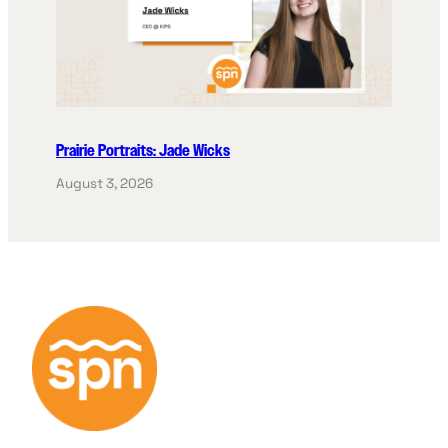
Prairie Portraits: Jade Wicks
August 3, 2026