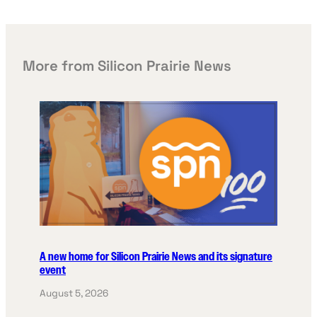
More from Silicon Prairie News
A new home for Silicon Prairie News and its signature
event
August 5, 2026