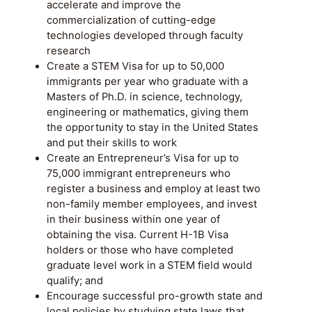
accelerate and improve the
commercialization of cutting-edge
technologies developed through faculty
research
Create a STEM Visa for up to 50,000
immigrants per year who graduate with a
Masters of Ph.D. in science, technology,
engineering or mathematics, giving them
the opportunity to stay in the United States
and put their skills to work
Create an Entrepreneur’s Visa for up to
75,000 immigrant entrepreneurs who
register a business and employ at least two
non-family member employees, and invest
in their business within one year of
obtaining the visa. Current H-1B Visa
holders or those who have completed
graduate level work in a STEM field would
qualify; and
Encourage successful pro-growth state and
local policies by studying state laws that