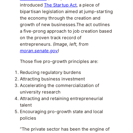
introduced
The Startup Act
, a piece of
bipartisan legislation aimed at jump-starting
the economy through the creation and
growth of new businesses.The act outlines
a five-prong approach to job creation based
on the proven track record of
entrepreneurs.
(Image, left, from
moran.senate.gov
)
Those five pro-growth principles are:
Reducing regulatory burdens
Attracting business investment
Accelerating the commercialization of
university research
Attracting and retaining entrepreneurial
talent
Encouraging pro-growth state and local
policies
“The private sector has been the engine of