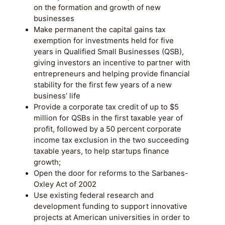
on the formation and growth of new
businesses
Make permanent the capital gains tax
exemption for investments held for five
years in Qualified Small Businesses (QSB),
giving investors an incentive to partner with
entrepreneurs and helping provide financial
stability for the first few years of a new
business’ life
Provide a corporate tax credit of up to $5
million for QSBs in the first taxable year of
profit, followed by a 50 percent corporate
income tax exclusion in the two succeeding
taxable years, to help startups finance
growth;
Open the door for reforms to the Sarbanes-
Oxley Act of 2002
Use existing federal research and
development funding to support innovative
projects at American universities in order to