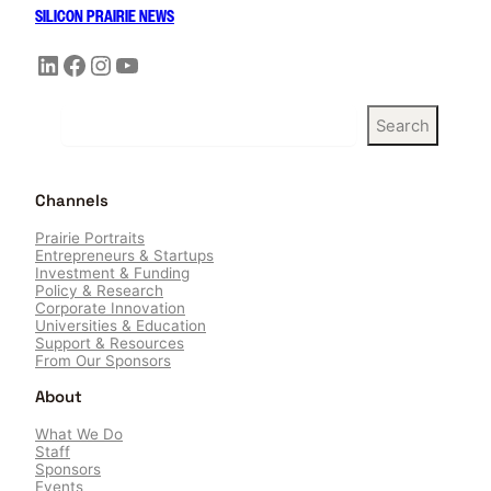
SILICON PRAIRIE NEWS
LinkedIn
Facebook
Instagram
YouTube
S
Search
e
a
r
Channels
c
h
Prairie Portraits
Entrepreneurs & Startups
Investment & Funding
Policy & Research
Corporate Innovation
Universities & Education
Support & Resources
From Our Sponsors
About
What We Do
Staff
Sponsors
Events