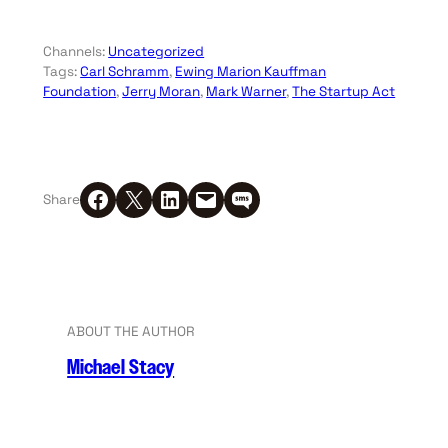
Channels:
Uncategorized
Tags:
Carl Schramm
, 
Ewing Marion Kauffman
Foundation
, 
Jerry Moran
, 
Mark Warner
, 
The Startup Act
Share on Facebook
Share on X
Share on LinkedIn
Email this Page
Share on SMS
Share
ABOUT THE AUTHOR
Michael Stacy