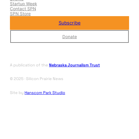
Startup Week
Contact SPN
SPN Store
Subscribe
Donate
A publication of the
Nebraska Journalism Trust
© 2025 · Silicon Prairie News
Site by
Hanscom Park Studio