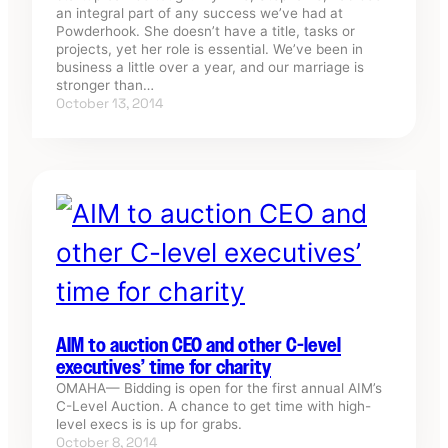
an integral part of any success we’ve had at
Powderhook. She doesn’t have a title, tasks or
projects, yet her role is essential. We’ve been in
business a little over a year, and our marriage is
stronger than…
October 13, 2014
AIM to auction CEO and other C-level
executives’ time for charity
OMAHA— Bidding is open for the first annual AIM’s
C-Level Auction. A chance to get time with high-
level execs is is up for grabs.
October 8, 2014