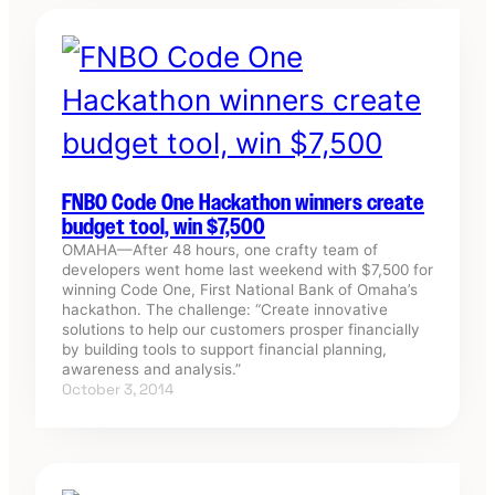
FNBO Code One Hackathon winners create
budget tool, win $7,500
OMAHA—After 48 hours, one crafty team of
developers went home last weekend with $7,500 for
winning Code One, First National Bank of Omaha’s
hackathon. The challenge: “Create innovative
solutions to help our customers prosper financially
by building tools to support financial planning,
awareness and analysis.”
October 3, 2014