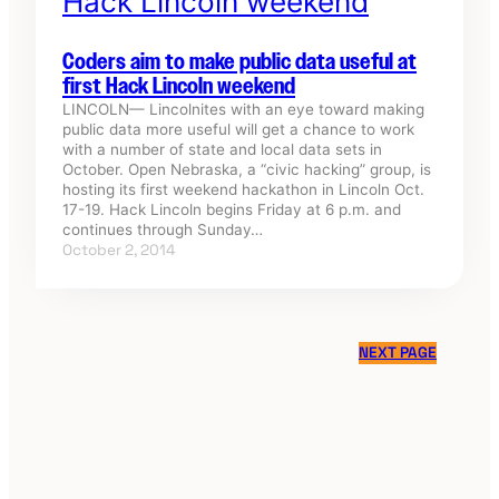
Coders aim to make public data useful at
first Hack Lincoln weekend
LINCOLN— Lincolnites with an eye toward making
public data more useful will get a chance to work
with a number of state and local data sets in
October. Open Nebraska, a “civic hacking” group, is
hosting its first weekend hackathon in Lincoln Oct.
17-19. Hack Lincoln begins Friday at 6 p.m. and
continues through Sunday…
October 2, 2014
NEXT PAGE