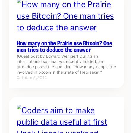
How many on the Prairie use Bitcoin? One
man tries to deduce the answer
(Guest post by Edward Weniger) During an
informational seminar we recently hosted, an
attendee posed the question “How many people are
involved in bitcoin in the state of Nebraska?”
October 2, 2014