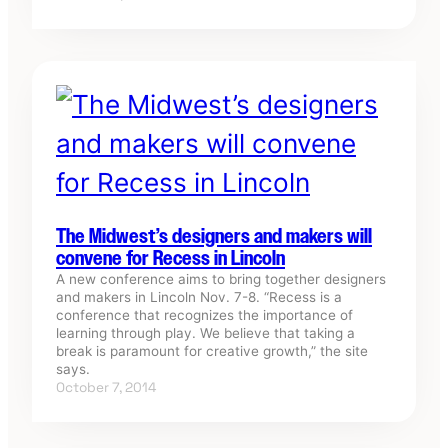
The Midwest’s designers and makers will
convene for Recess in Lincoln
A new conference aims to bring together designers
and makers in Lincoln Nov. 7-8. “Recess is a
conference that recognizes the importance of
learning through play. We believe that taking a
break is paramount for creative growth,” the site
says.
October 7, 2014