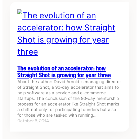
The evolution of an accelerator: how
Straight Shot is growing for year three
About the author: David Arnold is managing director
of Straight Shot, a 90-day accelerator that aims to
help software as a service and e-commerce
startups. The conclusion of the 90-day mentorship
process for an accelerator like Straight Shot marks
a shift not only for participating founders but also
for those who are tasked with running…
October 6, 2014