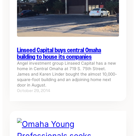
Linseed Capital buys central Omaha
building to house its companies
Angel investment group Linseed Capital has a new
home in Central Omaha at 719 S. 75th Street.
James and Karen Linder bought the almost 10,000-
square-foot building and an adjoining home next
door in August.
October 29, 2014