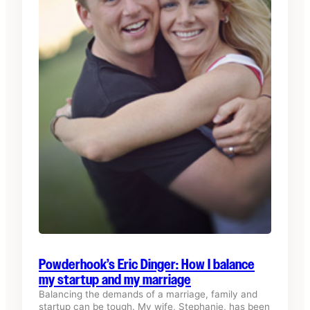
Powderhook’s Eric Dinger: How I balance
my startup and my marriage
Balancing the demands of a marriage, family and
startup can be tough. My wife, Stephanie, has been