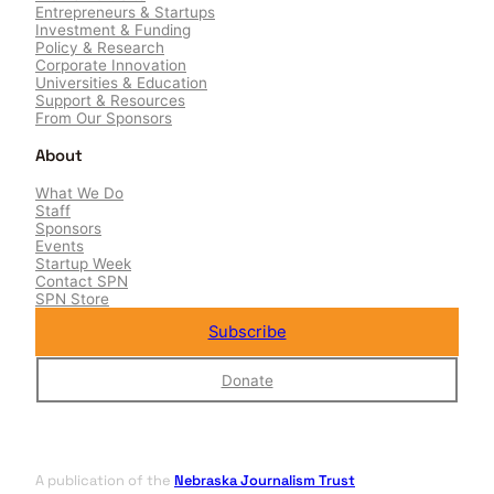
Entrepreneurs & Startups
Investment & Funding
Policy & Research
Corporate Innovation
Universities & Education
Support & Resources
From Our Sponsors
About
What We Do
Staff
Sponsors
Events
Startup Week
Contact SPN
SPN Store
Subscribe
Donate
A publication of the
Nebraska Journalism Trust