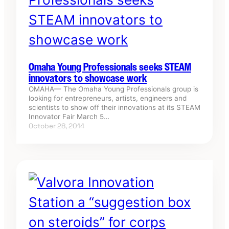
Omaha Young Professionals seeks STEAM
innovators to showcase work
OMAHA— The Omaha Young Professionals group is
looking for entrepreneurs, artists, engineers and
scientists to show off their innovations at its STEAM
Innovator Fair March 5…
October 28, 2014