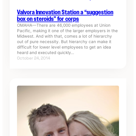
Valvora Innovation Station a “suggestion
box on steroids” for corps
OMAHA—There are 46,000 employees at Union
Pacific, making it one of the larger employers in the
Midwest. And with that, comes a lot of hierarchy
out of pure necessity. But hierarchy can make it
difficult for lower level employees to get an idea
heard and executed quickly…
October 24, 2014