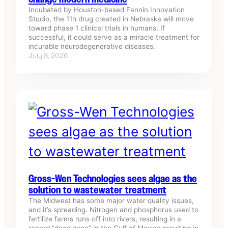
Incubated by Houston-based Fannin Innovation
Studio, the 11h drug created in Nebraska will move
toward phase 1 clinical trials in humans. If
successful, it could serve as a miracle treatment for
incurable neurodegenerative diseases.
July 8, 2026
Gross-Wen Technologies sees algae as the
solution to wastewater treatment
The Midwest has some major water quality issues,
and it’s spreading. Nitrogen and phosphorus used to
fertilize farms runs off into rivers, resulting in a