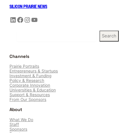
SILICON PRAIRIE NEWS
LinkedIn
Facebook
Instagram
YouTube
S
Search
e
a
r
Channels
c
h
Prairie Portraits
Entrepreneurs & Startups
Investment & Funding
Policy & Research
Corporate Innovation
Universities & Education
Support & Resources
From Our Sponsors
About
What We Do
Staff
Sponsors