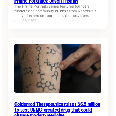
Prairie Portraits: Jason Thomas
The Prairie Portraits series features founders,
funders and community builders from Nebraska’s
innovation and entrepreneurship ecosystem.
July 13, 2026
Goldenrod Therapeutics raises $6.5 million
to test UNMC-created drug that could
change modern medicine