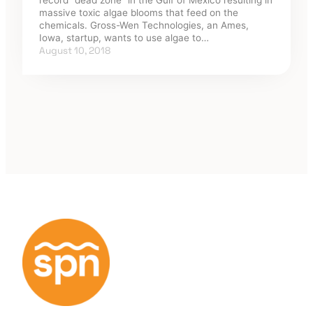
record “dead zone” in the Gulf of Mexico resulting in
massive toxic algae blooms that feed on the
chemicals. Gross-Wen Technologies, an Ames,
Iowa, startup, wants to use algae to…
August 10, 2018