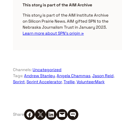
This story is part of the AIM Archive
This story is part of the AIM Institute Archive
on Silicon Prairie News. AIM gifted SPN to the
Nebraska Journalism Trust in January 2023.
Learn more about SPN’s origin »
Channels:
Uncategorized
Tags:
Andrew Stanley
, 
Angela Chammas
, 
Jason Reid
, 
Sprint
, 
Sprint Accelerator
, 
Trellie
, 
VolunteerMark
Share on Facebook
Share on X
Share on LinkedIn
Email this Page
Share on SMS
Share