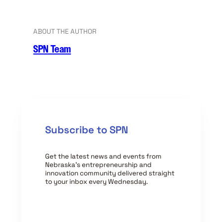
ABOUT THE AUTHOR
SPN Team
Subscribe to SPN
Get the latest news and events from
Nebraska’s entrepreneurship and
innovation community delivered straight
to your inbox every Wednesday.