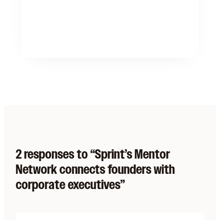
2 responses to “Sprint’s Mentor
Network connects founders with
corporate executives”