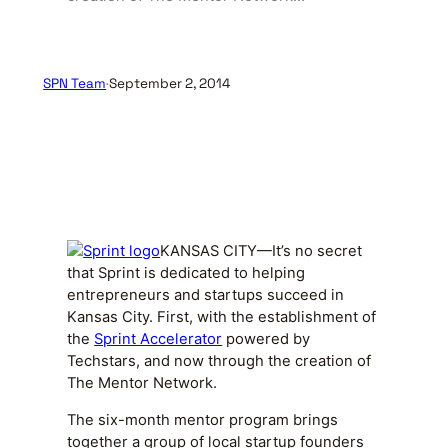
SPN Team
·
September 2, 2014
KANSAS CITY—It’s no secret
that Sprint is dedicated to helping
entrepreneurs and startups succeed in
Kansas City. First, with the establishment of
the
Sprint Accelerator
powered by
Techstars, and now through the creation of
The Mentor Network.
The six-month mentor program brings
together a group of local startup founders