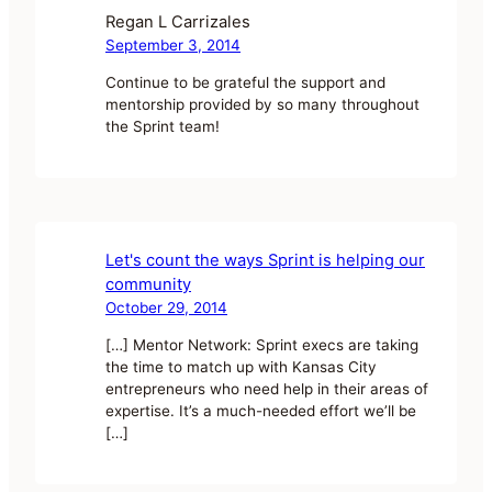
Regan L Carrizales
September 3, 2014
Continue to be grateful the support and
mentorship provided by so many throughout
the Sprint team!
Let's count the ways Sprint is helping our
community
October 29, 2014
[…] Mentor Network: Sprint execs are taking
the time to match up with Kansas City
entrepreneurs who need help in their areas of
expertise. It’s a much-needed effort we’ll be
[…]