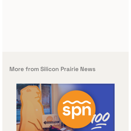
More from Silicon Prairie News