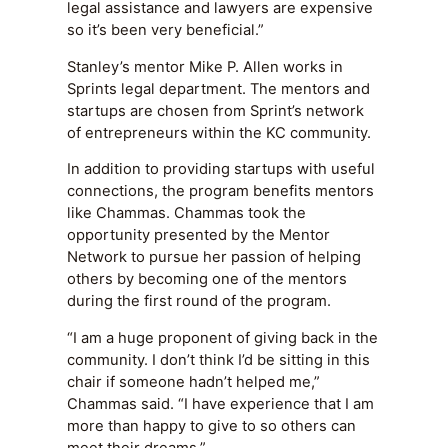
legal assistance and lawyers are expensive
so it’s been very beneficial.”
Stanley’s mentor Mike P. Allen works in
Sprints legal department. The mentors and
startups are chosen from Sprint’s network
of entrepreneurs within the KC community.
In addition to providing startups with useful
connections, the program benefits mentors
like Chammas. Chammas took the
opportunity presented by the Mentor
Network to pursue her passion of helping
others by becoming one of the mentors
during the first round of the program.
“I am a huge proponent of giving back in the
community. I don’t think I’d be sitting in this
chair if someone hadn’t helped me,”
Chammas said. “I have experience that I am
more than happy to give to so others can