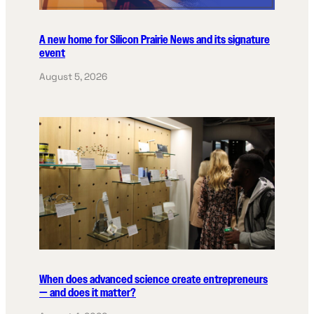
A new home for Silicon Prairie News and its signature
event
August 5, 2026
When does advanced science create entrepreneurs
— and does it matter?