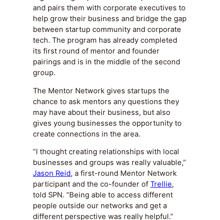
and pairs them with corporate executives to
help grow their business and bridge the gap
between startup community and corporate
tech. The program has already completed
its first round of mentor and founder
pairings and is in the middle of the second
group.
The Mentor Network gives startups the
chance to ask mentors any questions they
may have about their business, but also
gives young businesses the opportunity to
create connections in the area.
“I thought creating relationships with local
businesses and groups was really valuable,”
Jason Reid
, a first-round Mentor Network
participant and the co-founder of
Trellie
,
told SPN. “Being able to access different
people outside our networks and get a
different perspective was really helpful.”