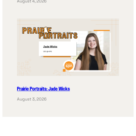
August 4, 2026
Prairie Portraits: Jade Wicks
August 3, 2026