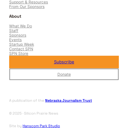
Support & Resources
From Our Sponsors
About
What We Do
Staff
Sponsors
Events
Startup Week
Contact SPN
SPN Store
Subscribe
Donate
A publication of the
Nebraska Journalism Trust
© 2025 · Silicon Prairie News
Site by
Hanscom Park Studio