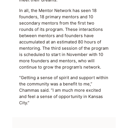
meet their dreams.”
In all, the Mentor Network has seen 18
founders, 18 primary mentors and 10
secondary mentors from the first two
rounds of its program. These interactions
between mentors and founders have
accumulated at an estimated 80 hours of
mentoring. The third session of the program
is scheduled to start in November with 10
more founders and mentors, who will
continue to grow the program’s network.
“Getting a sense of spirit and support within
the community was a benefit to me,”
Chammas said. “I am much more excited
and feel a sense of opportunity in Kansas
City.”