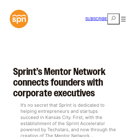
Skip
to
S
content
SUBSCRIBE
e
a
r
c
h
Sprint’s Mentor Network
connects founders with
corporate executives
It’s no secret that Sprint is dedicated to
helping entrepreneurs and startups
succeed in Kansas City. First, with the
establishment of the Sprint Accelerator
powered by Techstars, and now through the
creation of The Mentor Network…