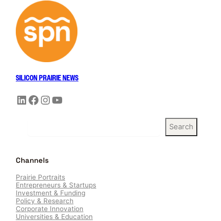
SILICON PRAIRIE NEWS
LinkedIn
Facebook
Instagram
YouTube
S
Search
e
a
r
Channels
c
h
Prairie Portraits
Entrepreneurs & Startups
Investment & Funding
Policy & Research
Corporate Innovation
Universities & Education