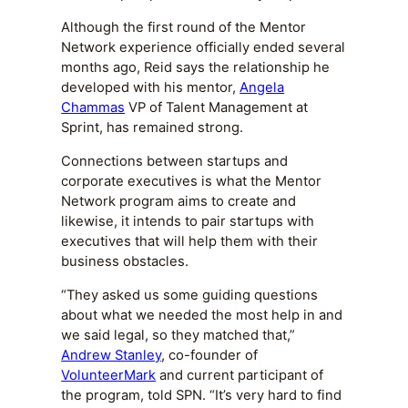
Although the first round of the Mentor
Network experience officially ended several
months ago, Reid says the relationship he
developed with his mentor,
Angela
Chammas
VP of Talent Management at
Sprint, has remained strong.
Connections between startups and
corporate executives is what the Mentor
Network program aims to create and
likewise, it intends to pair startups with
executives that will help them with their
business obstacles.
“They asked us some guiding questions
about what we needed the most help in and
we said legal, so they matched that,”
Andrew Stanley
, co-founder of
VolunteerMark
and current participant of
the program, told SPN. “It’s very hard to find