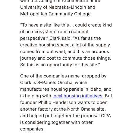
with the College of Architecture at the
University of Nebraska-Lincoln and
Metropolitan Community College.
“To have a site like this … could create kind
of an ecosystem from a national
perspective,” Clark said. “As far as the
creative housing space, a lot of the supply
comes from out west, and it is an arduous
journey and cost to commute those things.
So this is an opportunity for this site.”
One of the companies name-dropped by
Clark is S-Panels Omaha, which
manufactures housing panels in Idaho, and
is helping with
local housing initiatives
. But
founder Phillip Henderson wants to open
another factory at the North Omaha site,
and helped put together the proposal OIPA
is considering together with other
companies.