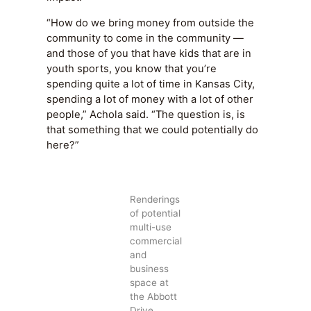
“How do we bring money from outside the
community to come in the community —
and those of you that have kids that are in
youth sports, you know that you’re
spending quite a lot of time in Kansas City,
spending a lot of money with a lot of other
people,” Achola said. “The question is, is
that something that we could potentially do
here?”
Renderings
of potential
multi-use
commercial
and
business
space at
the Abbott
Drive