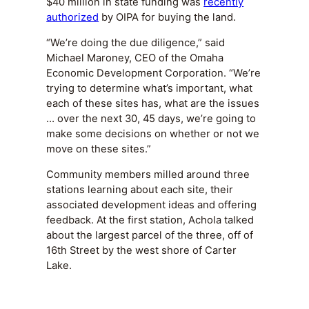
$40 million in state funding was
recently
authorized
by OIPA for buying the land.
“We’re doing the due diligence,” said
Michael Maroney, CEO of the Omaha
Economic Development Corporation. “We’re
trying to determine what’s important, what
each of these sites has, what are the issues
… over the next 30, 45 days, we’re going to
make some decisions on whether or not we
move on these sites.”
Community members milled around three
stations learning about each site, their
associated development ideas and offering
feedback. At the first station, Achola talked
about the largest parcel of the three, off of
16th Street by the west shore of Carter
Lake.