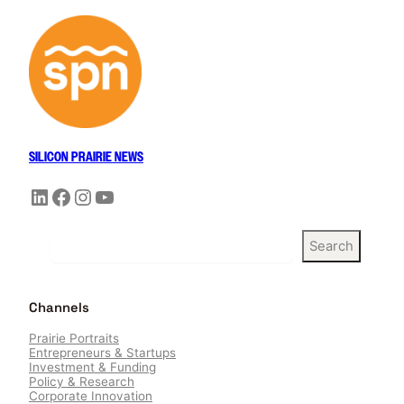
SILICON PRAIRIE NEWS
LinkedIn
Facebook
Instagram
YouTube
S
Search
e
a
r
Channels
c
h
Prairie Portraits
Entrepreneurs & Startups
Investment & Funding
Policy & Research
Corporate Innovation