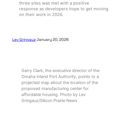
three sites was met with a positive
response as developers hope to get moving
on their work in 2026.
Lev Gringauz
·
January 20, 2026
Garry Clark, the executive director of the
Omaha Inland Port Authority, points to a
projected map about the location of the
proposed manufacturing center for
affordable housing. Photo by Lev
Gringauz/Silicon Prairie News