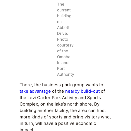
The
current
building
on
Abbott
Drive.
Photo
courtesy
of the
Omaha
Inland
Port
Authority
There, the business park group wants to
take advantage
of the
nearby build-out
of
the Levi Carter Park Activity and Sports
Complex, on the lake’s north shore. By
building another facility, the area can host
more kinds of sports and bring visitors who,
in turn, will have a positive economic
impact.