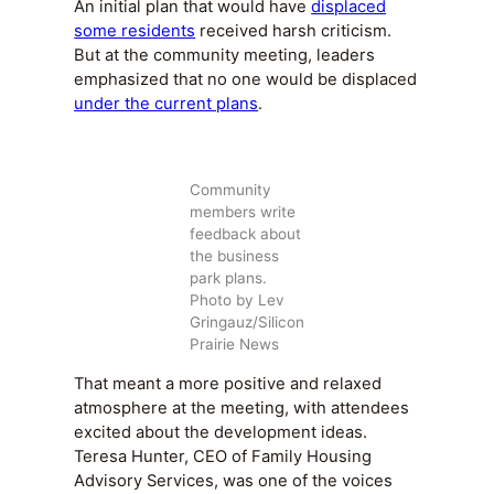
An initial plan that would have
displaced
some residents
received harsh criticism.
But at the community meeting, leaders
emphasized that no one would be displaced
under the current plans
.
Community
members write
feedback about
the business
park plans.
Photo by Lev
Gringauz/Silicon
Prairie News
That meant a more positive and relaxed
atmosphere at the meeting, with attendees
excited about the development ideas.
Teresa Hunter, CEO of Family Housing
Advisory Services, was one of the voices