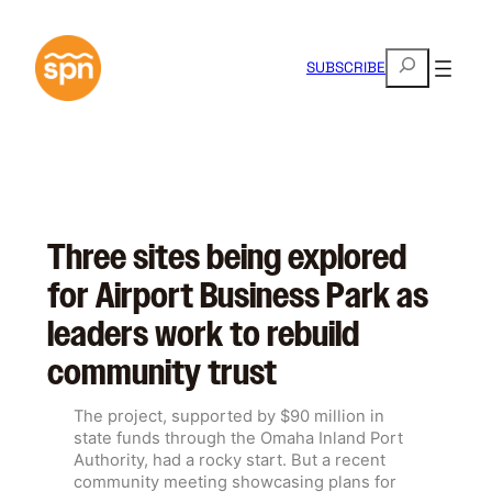
Skip
to
S
content
SUBSCRIBE
e
a
r
c
h
Three sites being explored
for Airport Business Park as
leaders work to rebuild
community trust
The project, supported by $90 million in
state funds through the Omaha Inland Port
Authority, had a rocky start. But a recent
community meeting showcasing plans for