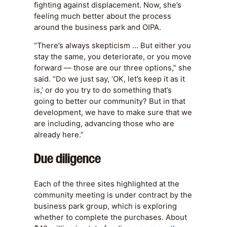
fighting against displacement. Now, she’s
feeling much better about the process
around the business park and OIPA.
“There’s always skepticism … But either you
stay the same, you deteriorate, or you move
forward — those are our three options,” she
said. “Do we just say, ‘OK, let’s keep it as it
is,’ or do you try to do something that’s
going to better our community? But in that
development, we have to make sure that we
are including, advancing those who are
already here.”
Due diligence
Each of the three sites highlighted at the
community meeting is under contract by the
business park group, which is exploring
whether to complete the purchases. About