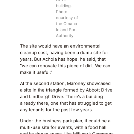
building.
Photo
courtesy of
the Omaha
Inland Port
Authority
The site would have an environmental
cleanup cost, having been a dump site for
years. But Achola has hope, he said, that
“we can renovate this piece of dirt. We can
make it useful.”
At the second station, Maroney showcased
a site in the triangle formed by Abbott Drive
and Lindbergh Drive. There’s a building
already there, one that has struggled to get
any tenants for the past few years.
Under the business park plan, it could be a
multi-use site for events, with a food hall
and business space, like Millwork Commons