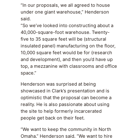
“In our proposals, we all agreed to house
under one giant warehouse,” Henderson
said.
“So we’ve looked into constructing about a
40,000-square-foot warehouse. Twenty-
five to 35 square feet will be (structural
insulated panel) manufacturing on the floor,
10,000 square feet would be for (research
and development), and then you’d have up
top, a mezzanine with classrooms and office
space.”
Henderson was surprised at being
showcased in Clark’s presentation and is
optimistic that the proposal can become a
reality. He is also passionate about using
the site to help formerly incarcerated
people get back on their feet.
“We want to keep the community in North
Omaha,” Henderson said. “We want to hire