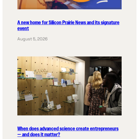
A new home for Silicon Prairie News and its signature
event
August 5, 2026
When does advanced science create entrepreneurs
— and does it matter?