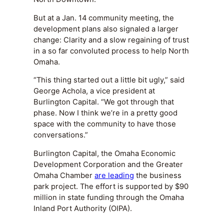
But at a Jan. 14 community meeting, the
development plans also signaled a larger
change: Clarity and a slow regaining of trust
in a so far convoluted process to help North
Omaha.
“This thing started out a little bit ugly,” said
George Achola, a vice president at
Burlington Capital. “We got through that
phase. Now I think we’re in a pretty good
space with the community to have those
conversations.”
Burlington Capital, the Omaha Economic
Development Corporation and the Greater
Omaha Chamber
are leading
the business
park project. The effort is supported by $90
million in state funding through the Omaha
Inland Port Authority (OIPA).