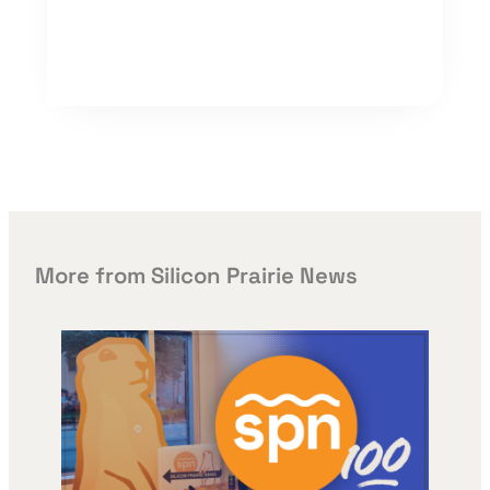
More from Silicon Prairie News