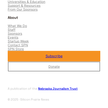
Universities & Education
Support & Resources
From Our Sponsors
About
What We Do
Staff
Sponsors
Events
Startup Week
Contact SPN
SPN Store
Subscribe
Donate
A publication of the
Nebraska Journalism Trust
© 2025 · Silicon Prairie News