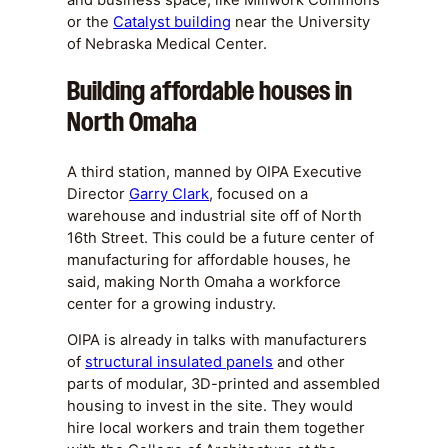
or the
Catalyst building
near the University
of Nebraska Medical Center.
Building affordable houses in
North Omaha
A third station, manned by OIPA Executive
Director
Garry Clark
, focused on a
warehouse and industrial site off of North
16th Street. This could be a future center of
manufacturing for affordable houses, he
said, making North Omaha a workforce
center for a growing industry.
OIPA is already in talks with manufacturers
of
structural insulated panels
and other
parts of modular, 3D-printed and assembled
housing to invest in the site. They would
hire local workers and train them together