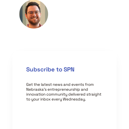
Subscribe to SPN
Get the latest news and events from
Nebraska’s entrepreneurship and
innovation community delivered straight
to your inbox every Wednesday.