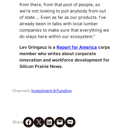
from there, from that pool of people, so
we’re not looking to pull anybody from out
of state … Even as far as our products. I’ve
already been in talks with local lumber
companies to make sure that everything we
do stays here within our ecosystem.”
Lev Gringauz is a
Report for America
corps
member who writes about corporate
innovation and workforce development for
Silicon Prairie News.
Channels:
Investment & Funding
Share on Facebook
Share on X
Share on LinkedIn
Email this Page
Share on SMS
Share