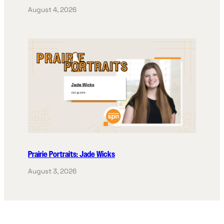
August 4, 2026
Prairie Portraits: Jade Wicks
August 3, 2026