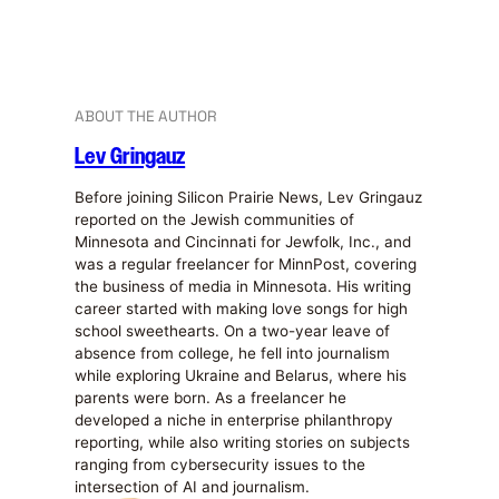
ABOUT THE AUTHOR
Lev Gringauz
Before joining Silicon Prairie News, Lev Gringauz
reported on the Jewish communities of
Minnesota and Cincinnati for Jewfolk, Inc., and
was a regular freelancer for MinnPost, covering
the business of media in Minnesota. His writing
career started with making love songs for high
school sweethearts. On a two-year leave of
absence from college, he fell into journalism
while exploring Ukraine and Belarus, where his
parents were born. As a freelancer he
developed a niche in enterprise philanthropy
reporting, while also writing stories on subjects
ranging from cybersecurity issues to the
intersection of AI and journalism.