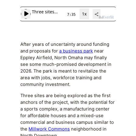
After years of uncertainty around funding
and proposals for
a business park
near
Eppley Airfield, North Omaha may finally
see some much-promised development in
2026. The park is meant to revitalize the
area with jobs, workforce training and
community investment.
Three sites are being explored as the first
anchors of the project, with the potential for
a sports complex, a manufacturing center
for affordable houses and a mixed-use
commercial and business campus similar to
the
Millwork Commons
neighborhood in
North Downtown.