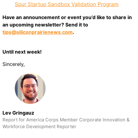
Spur Startup Sandbox Validation Program
Have an announcement or event you’d like to share in
an upcoming newsletter? Send it to
tips@siliconprairienews.com
.
Until next week!
Sincerely,
Lev Gringauz
Report for America Corps Member Corporate Innovation &
Workforce Development Reporter