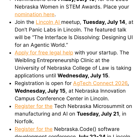
Nebraska Women in STEM Awards. Place your
nomination here
.
Join the
Lincoln AI
meetup,
Tuesday, July 14
, at
Don’t Panic Labs in Lincoln. The featured talk
will be “The Interface Is Dissolving: Designing UI
for an Agentic World.”
Apply for free legal help
with your startup. The
Weibling Entrepreneurship Clinic at the
University of Nebraska College of Law is taking
applications until
Wednesday, July 15
.
Registration is open for
AgTech Connect 2026
,
Wednesday, July 15
, at Nebraska Innovation
Campus Conference Center in Lincoln.
Register for the
Tech Nebraska Microsummit on
manufacturing and AI on
Tuesday, July 21
, in
Norfolk.
Register for the
Nebraska.Code() software
development conference
July 22-24
in Lincoln.