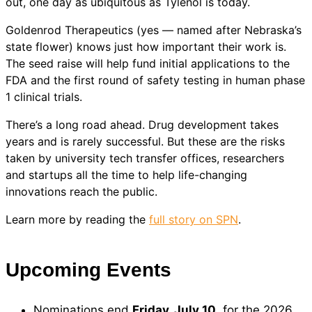
out, one day as ubiquitous as Tylenol is today.
Goldenrod Therapeutics (yes — named after Nebraska’s
state flower) knows just how important their work is.
The seed raise will help fund initial applications to the
FDA and the first round of safety testing in human phase
1 clinical trials.
There’s a long road ahead. Drug development takes
years and is rarely successful. But these are the risks
taken by university tech transfer offices, researchers
and startups all the time to help life-changing
innovations reach the public.
Learn more by reading the
full story on SPN
.
Upcoming Events
Nominations end
Friday, July 10
, for the 2026