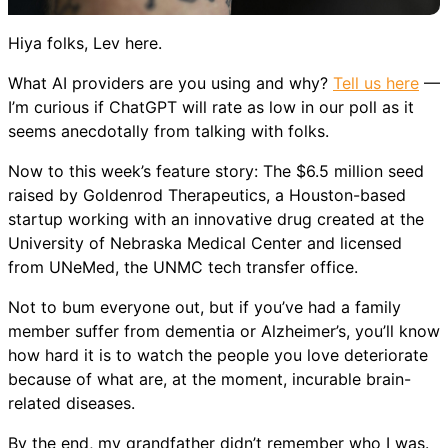
Hiya folks, Lev here.
What AI providers are you using and why?
Tell us here
—
I’m curious if ChatGPT will rate as low in our poll as it
seems anecdotally from talking with folks.
Now to this week’s feature story: The $6.5 million seed
raised by Goldenrod Therapeutics, a Houston-based
startup working with an innovative drug created at the
University of Nebraska Medical Center and licensed
from UNeMed, the UNMC tech transfer office.
Not to bum everyone out, but if you’ve had a family
member suffer from dementia or Alzheimer’s, you’ll know
how hard it is to watch the people you love deteriorate
because of what are, at the moment, incurable brain-
related diseases.
By the end, my grandfather didn’t remember who I was.