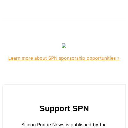
Learn more about SPN sponsorship opportunities »
Support SPN
Silicon Prairie News is published by the