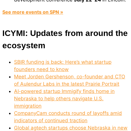
See more events on SPN »
ICYMI: Updates from around the
ecosystem
SBIR funding is back: Here’s what startup
founders need to know
Meet Jorden Gershenson, co-founder and CTO
of Aulendur Labs in the latest Prairie Portrait
AI-powered startup Immigify finds home in
Nebraska to help others navigate U.S.
immigration
CompanyCam conducts round of layoffs amid
indicators of continued traction
Global agtech startups choose Nebraska in new