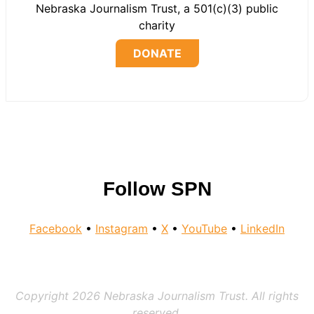
Nebraska Journalism Trust, a 501(c)(3) public
charity
DONATE
Follow SPN
Facebook
•
Instagram
•
X
•
YouTube
•
LinkedIn
Copyright 2026 Nebraska Journalism Trust. All rights
reserved.