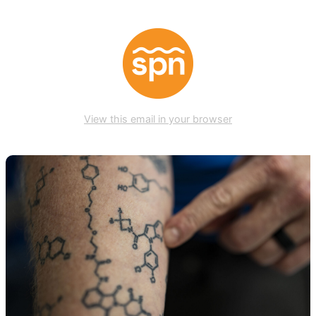
View this email in your browser