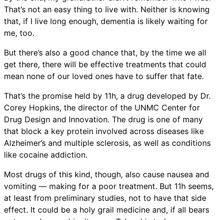
That’s not an easy thing to live with. Neither is knowing
that, if I live long enough, dementia is likely waiting for
me, too.
But there’s also a good chance that, by the time we all
get there, there will be effective treatments that could
mean none of our loved ones have to suffer that fate.
That’s the promise held by 11h, a drug developed by Dr.
Corey Hopkins, the director of the UNMC Center for
Drug Design and Innovation. The drug is one of many
that block a key protein involved across diseases like
Alzheimer’s and multiple sclerosis, as well as conditions
like cocaine addiction.
Most drugs of this kind, though, also cause nausea and
vomiting — making for a poor treatment. But 11h seems,
at least from preliminary studies, not to have that side
effect. It could be a holy grail medicine and, if all bears